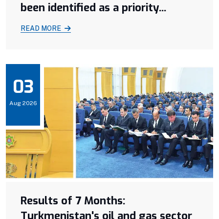
been identified as a priority...
READ MORE
03
Aug 2026
Results of 7 Months:
Turkmenistan's oil and gas sector