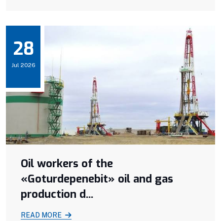
28
Jul 2026
Oil workers of the
«Goturdepenebit» oil and gas
production d...
READ MORE