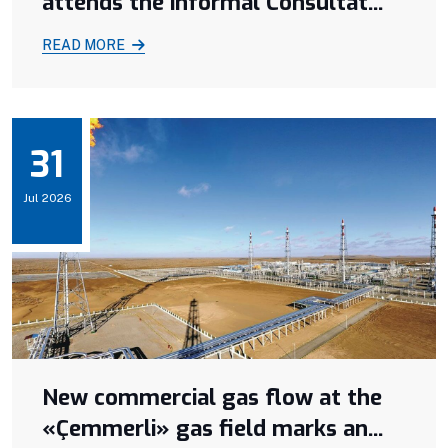
attends the informal Consultat...
READ MORE
31
Jul 2026
New commercial gas flow at the
«Çemmerli» gas field marks an...