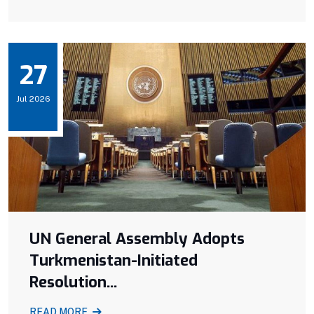
27
Jul 2026
UN General Assembly Adopts
Turkmenistan-Initiated
Resolution...
READ MORE