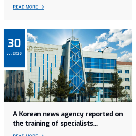
READ MORE
30
Jul 2026
A Korean news agency reported on
the training of specialists...