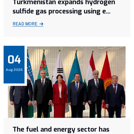
Turkmenistan expands hydrogen
sulfide gas processing using e...
READ MORE
04
Aug 2026
The fuel and energy sector has