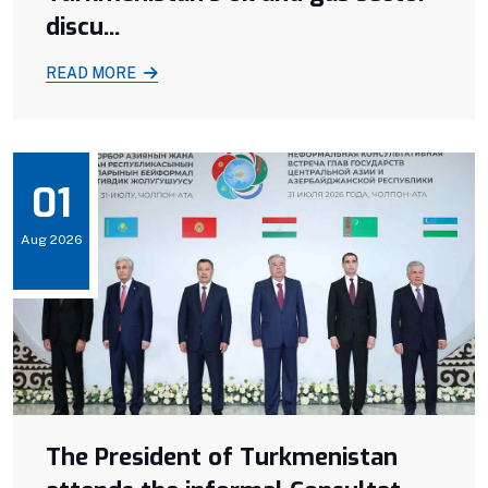
discu...
READ MORE
01
Aug 2026
The President of Turkmenistan