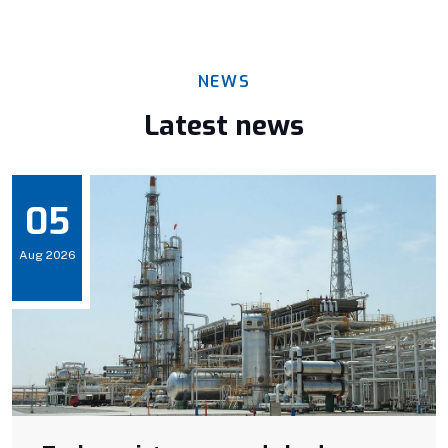
NEWS
Latest news
05
Aug 2026