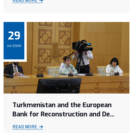
READ MORE
29
Jul 2026
Turkmenistan and the European
Bank for Reconstruction and De...
READ MORE