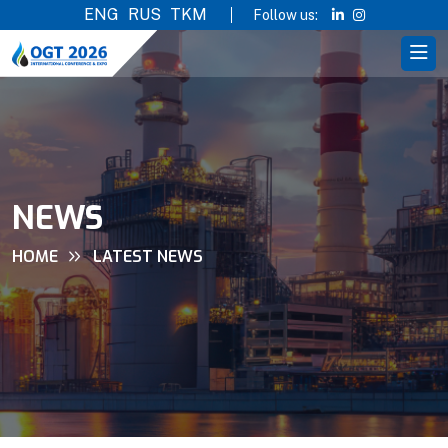
ENG
RUS
TKM
Follow us:
NEWS
HOME
LATEST NEWS