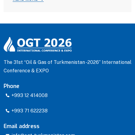
The 31st “Oil & Gas of Turkmenistan -2026” International
Conference & EXPO
Phone
+993 12 414008
+993 71 622238
Email address