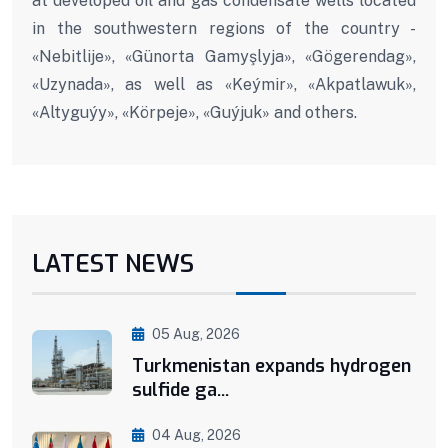
at developed oil and gas condensate wells located
in the southwestern regions of the country -
«Nebitlije», «Günorta Gamyşlyja», «Gögerendag»,
«Uzynada», as well as «Keýmir», «Akpatlawuk»,
«Altyguýy», «Körpeje», «Guýjuk» and others.
LATEST NEWS
05 Aug, 2026
Turkmenistan expands hydrogen
sulfide ga...
04 Aug, 2026