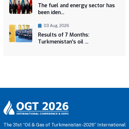
The fuel and energy sector has
been iden...
03 Aug, 2026
Results of 7 Months:
Turkmenistan's oil ...
The 31st “Oil & Gas of Turkmenistan -2026” International