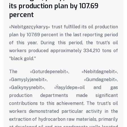
its production plan by 107.69
percent
«Nebitgazçykaryş» trust fulfilled its oil production
plan by 107.69 percent in the last reporting period
of this year. During this period, the trust's oil
workers produced approximately 334,210 tons of
"black gold."
The «Goturdepenebit», «Nebitdagnebit»,
«Gamyşlyjanebit», «Gumdagnebit»,
«Galkynyşnebit», «Ýaşyldepe»oil and gas
production departments made significant
contributions to this achievement. The trust's oil
workers demonstrated particular activity in the
extraction of hydrocarbon raw materials, primarily