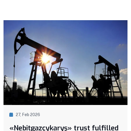
27, Feb 2026
«Nebitgazçykaryş» trust fulfilled