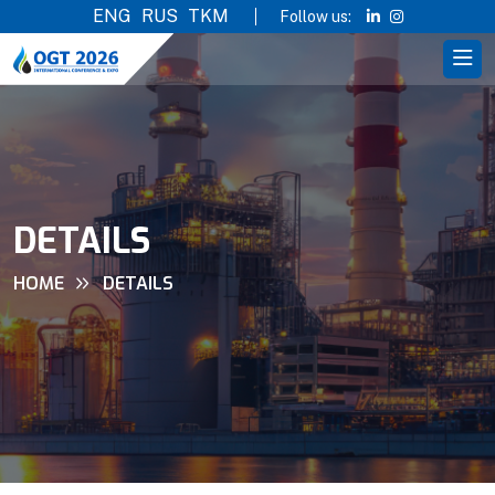
ENG
RUS
TKM
Follow us:
DETAILS
HOME
DETAILS