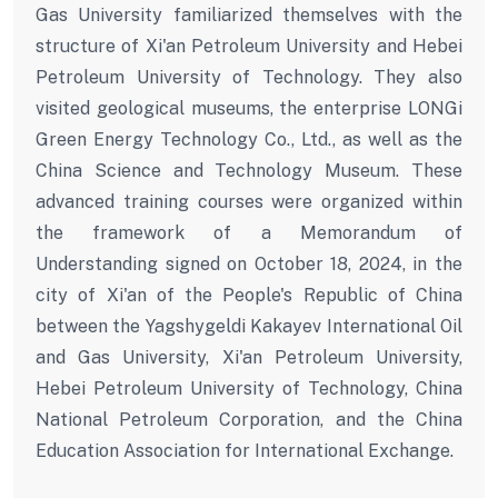
Gas University familiarized themselves with the
structure of Xi'an Petroleum University and Hebei
Petroleum University of Technology. They also
visited geological museums, the enterprise LONGi
Green Energy Technology Co., Ltd., as well as the
China Science and Technology Museum. These
advanced training courses were organized within
the framework of a Memorandum of
Understanding signed on October 18, 2024, in the
city of Xi'an of the People's Republic of China
between the Yagshygeldi Kakayev International Oil
and Gas University, Xi'an Petroleum University,
Hebei Petroleum University of Technology, China
National Petroleum Corporation, and the China
Education Association for International Exchange.