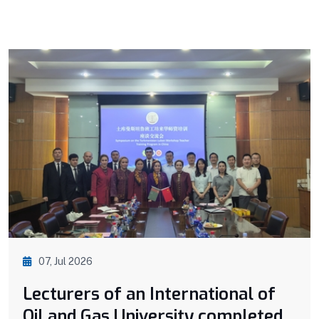
07, Jul 2026
Lecturers of an International of
Oil and Gas University completed