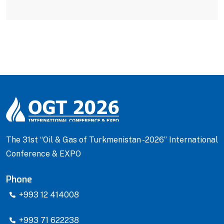
The 31st “Oil & Gas of Turkmenistan -2026” International
Conference & EXPO
Phone
+993 12 414008
+993 71 622238