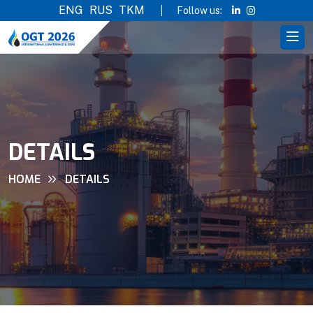
ENG
RUS
TKM
Follow us:
DETAILS
HOME
DETAILS