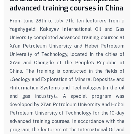
advanced training courses in China
From June 28th to July 7th, ten lecturers from a
Yagshygeldi Kakayev International Oil and Gas
University completed advanced training courses at
Xi'an Petroleum University and Hebei Petroleum
University of Technology, located in the cities of
Xi'an and Chengde of the People's Republic of
China. The training is conducted in the fields of
«Geology and Exploration of Mineral Deposits» and
«Information Systems and Technologies (in the oil
and gas industry)». A special program was
developed by Xi'an Petroleum University and Hebei
Petroleum University of Technology for the 10-day
advanced training courses. In accordance with the
program, the lecturers of the International Oil and