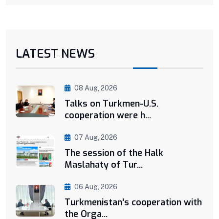
LATEST NEWS
08 Aug, 2026
Talks on Turkmen-U.S.
cooperation were h...
07 Aug, 2026
The session of the Halk
Maslahaty of Tur...
06 Aug, 2026
Turkmenistan's cooperation with
the Orga...